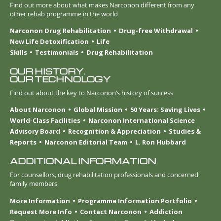
Find out more about what makes Narconon different from any
other rehab programme in the world
Narconon Drug Rehabilitation
Drug-free Withdrawal
New Life Detoxification
Life
Skills
Testimonials
Drug Rehabilitation
OUR HISTORY.
OUR TECHNOLOGY
Find out about the key to Narconon’s history of success
About Narconon
Global Mission
50 Years: Saving Lives
World-Class Facilities
Narconon International Science
Advisory Board
Recognition & Appreciation
Studies &
Reports
Narconon Editorial Team
L. Ron Hubbard
ADDITIONAL INFORMATION
For counsellors, drug rehabilitation professionals and concerned
family members
More Information
Programme Information Portfolio
Request More Info
Contact Narconon
Addiction