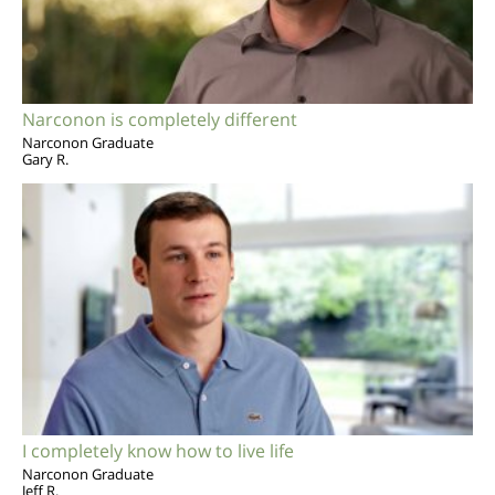
Narconon is completely different
Narconon Graduate
Gary R.
I completely know how to live life
Narconon Graduate
Jeff R.