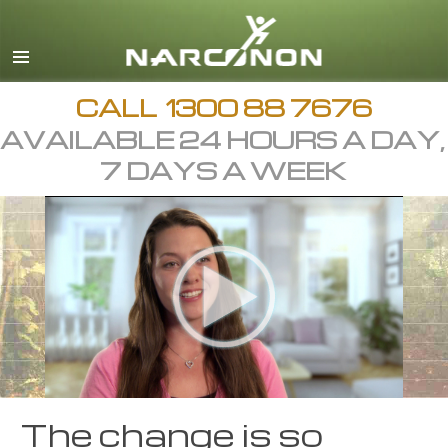
English
繁體中文 (Chinese)
日本語 (Japanese)
CALL
1300 88 7676
AVAILABLE 24 HOURS A DAY,
All Regions/Languages
7 DAYS A WEEK
The change is so