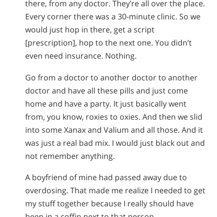
there, from any doctor. They’re all over the place.
Every corner there was a 30-minute clinic. So we
would just hop in there, get a script
[prescription], hop to the next one. You didn’t
even need insurance. Nothing.
Go from a doctor to another doctor to another
doctor and have all these pills and just come
home and have a party. It just basically went
from, you know, roxies to oxies. And then we slid
into some Xanax and Valium and all those. And it
was just a real bad mix. I would just black out and
not remember anything.
A boyfriend of mine had passed away due to
overdosing. That made me realize I needed to get
my stuff together because I really should have
been in a coffin next to that person.