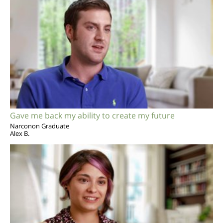
Gave me back my ability to create my future
Narconon Graduate
Alex B.