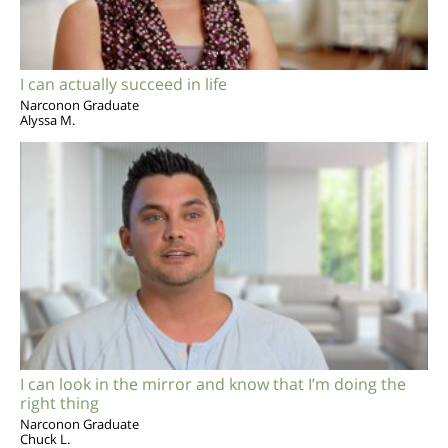
I can actually succeed in life
Narconon Graduate
Alyssa M.
I can look in the mirror and know that I’m doing the
right thing
Narconon Graduate
Chuck L.