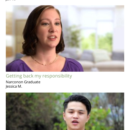
Getting back my responsibility
Narconon Graduate
Jessica M.