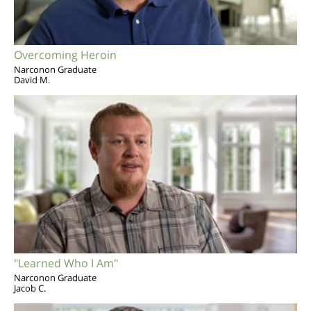
Overcoming Heroin
Narconon Graduate
David M.
"Learned Who I Am"
Narconon Graduate
Jacob C.