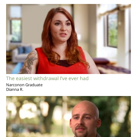
The easiest withdrawal I’ve ever had
Narconon Graduate
Dianna R.