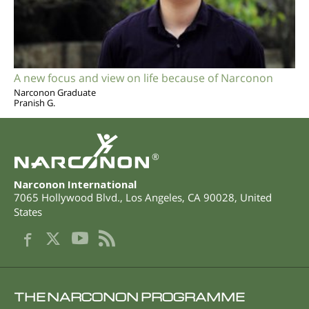
A new focus and view on life because of Narconon
Narconon Graduate
Pranish G.
®
Narconon International
7065 Hollywood Blvd.
,
Los Angeles
,
CA
90028
,
United
States
THE NARCONON PROGRAMME