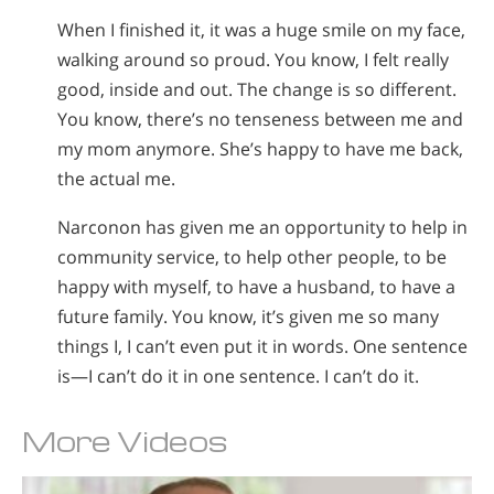
When I finished it, it was a huge smile on my face,
walking around so proud. You know, I felt really
good, inside and out. The change is so different.
You know, there’s no tenseness between me and
my mom anymore. She’s happy to have me back,
the actual me.
Narconon has given me an opportunity to help in
community service, to help other people, to be
happy with myself, to have a husband, to have a
future family. You know, it’s given me so many
things I, I can’t even put it in words. One sentence
is—I can’t do it in one sentence. I can’t do it.
More Videos