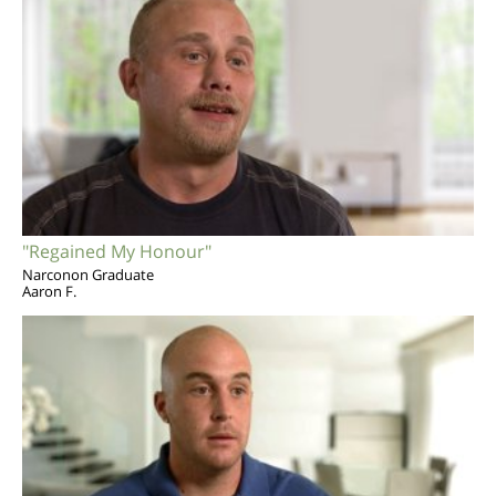
"Regained My Honour"
Narconon Graduate
Aaron F.