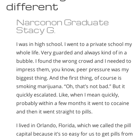
different
Narconon Graduate
Stacy G.
I was in high school. I went to a private school my
whole life. Very guarded and always kind of in a
bubble. I found the wrong crowd and I needed to
impress them, you know, peer pressure was my
biggest thing. And the first thing, of course is
smoking marijuana. “Oh, that’s not bad.” But it
quickly escalated. Like, when I mean quickly,
probably within a few months it went to cocaine
and then it went straight to pills.
I lived in Orlando, Florida, which we called the pill
capital because it’s so easy for us to get pills from