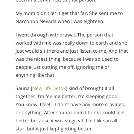
My mom didn’t let it get that far. She sent me to
Narconon Nevada when I was eighteen.
I went through withdrawal. The person that
worked with me was really down to earth and she
just would sit there and just listen to me. And that
was the nicest thing, because I was so used to
people just cutting me off, ignoring me or
anything like that.
Sauna [
New Life Detox
] kind of brought it all
together. I’m feeling better. I’m sleeping good.
You know, I feel—I don’t have any more cravings,
or anything. After sauna I didn’t think I could feel
better because it was so great. I felt like an all-
star, but it just kept getting better.