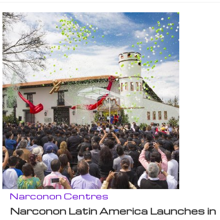
Narconon Centres
Narconon Latin America Launches in