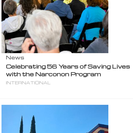
News
Celebrating 56 Years of Saving Lives
with the Narconon Program
INTERNATIONAL