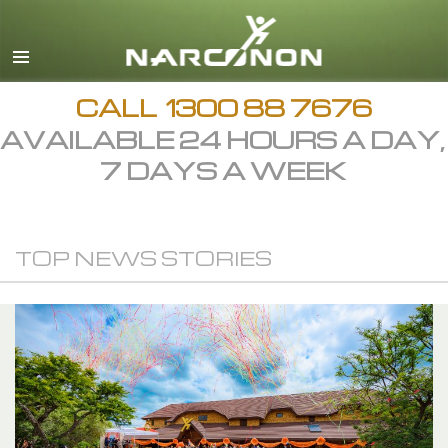
English
繁體中文 (Chinese)
日本語 (Japanese)
CALL
1300 88 7676
AVAILABLE 24 HOURS A DAY,
All Regions/Languages
7 DAYS A WEEK
TOP NEWS STORIES