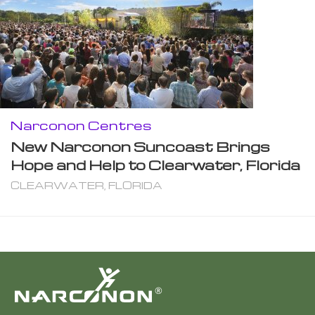
Narconon Centres
New Narconon Suncoast Brings
Hope and Help to Clearwater, Florida
CLEARWATER, FLORIDA
®