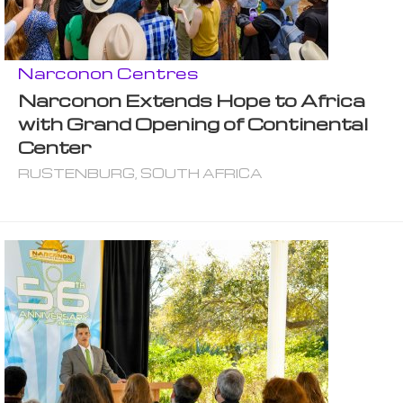
Narconon Centres
Narconon Extends Hope to Africa
with Grand Opening of Continental
Center
RUSTENBURG, SOUTH AFRICA