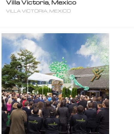
Villa Victoria, Mexico
VILLA VICTORIA, MEXICO