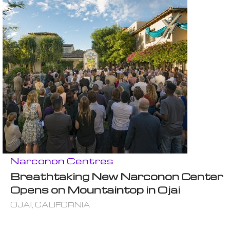
Narconon Centres
Breathtaking New Narconon Center
Opens on Mountaintop in Ojai
OJAI, CALIFORNIA