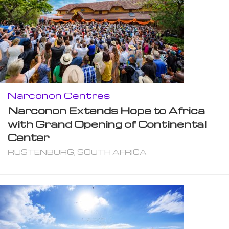
Narconon Centres
Narconon Extends Hope to Africa
with Grand Opening of Continental
Center
RUSTENBURG, SOUTH AFRICA