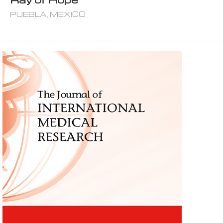
PUEBLA, MEXICO