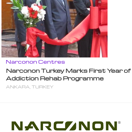
Narconon Centres
Narconon Turkey Marks First Year of
Addiction Rehab Programme
ANKARA, TURKEY
®