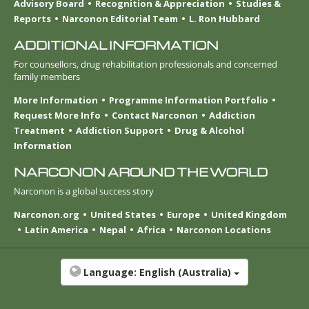
Advisory Board
Recognition & Appreciation
Studies &
Reports
Narconon Editorial Team
L. Ron Hubbard
ADDITIONAL INFORMATION
For counsellors, drug rehabilitation professionals and concerned
family members
More Information
Programme Information Portfolio
Request More Info
Contact Narconon
Addiction
Treatment
Addiction Support
Drug & Alcohol
Information
NARCONON AROUND THE WORLD
Narconon is a global success story
Narconon.org
United States
Europe
United Kingdom
Latin America
Nepal
Africa
Narconon Locations
Language:
English (Australia)