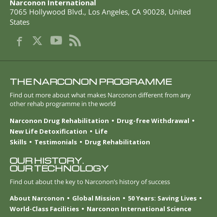
Narconon International
7065 Hollywood Blvd.
,
Los Angeles
,
CA
90028
,
United
States
THE NARCONON PROGRAMME
Find out more about what makes Narconon different from any
other rehab programme in the world
Narconon Drug Rehabilitation
Drug-free Withdrawal
New Life Detoxification
Life
Skills
Testimonials
Drug Rehabilitation
OUR HISTORY.
OUR TECHNOLOGY
Find out about the key to Narconon’s history of success
About Narconon
Global Mission
50 Years: Saving Lives
World-Class Facilities
Narconon International Science