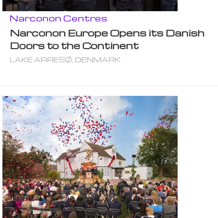
Narconon Centres
Narconon Europe Opens its Danish
Doors to the Continent
LAKE ARRESØ, DENMARK