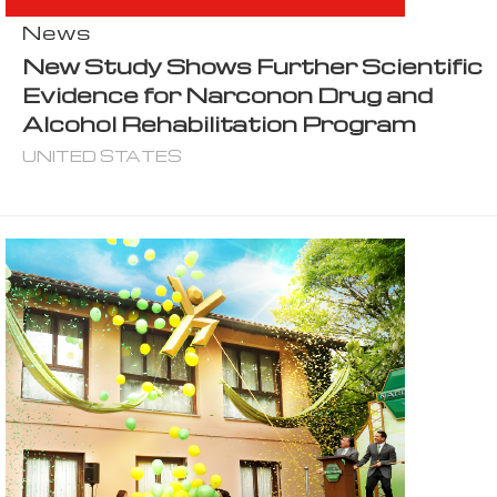
News
New Study Shows Further Scientific
Evidence for Narconon Drug and
Alcohol Rehabilitation Program
UNITED STATES