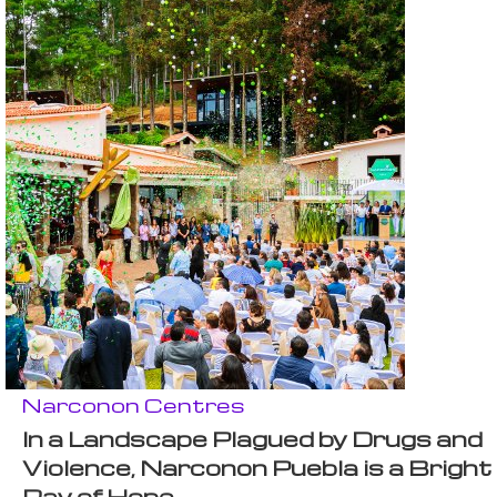
Narconon Centres
In a Landscape Plagued by Drugs and
Violence, Narconon Puebla is a Bright
Ray of Hope