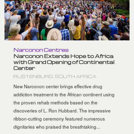
Narconon Centres
Narconon Extends Hope to Africa
with Grand Opening of Continental
Center
RUSTENBURG, SOUTH AFRICA
New Narconon center brings effective drug
addiction treatment to the African continent using
the proven rehab methods based on the
discoveries of L. Ron Hubbard. The impressive
ribbon-cutting ceremony featured numerous
dignitaries who praised the breathtaking...