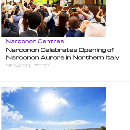
Narconon Centres
Narconon Celebrates Opening of
Narconon Aurora in Northern Italy
OSNAGO, LECCO