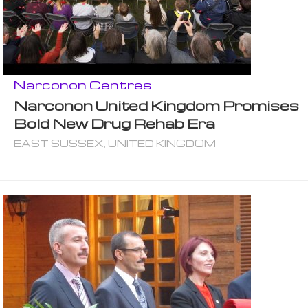
Narconon Centres
Narconon United Kingdom Promises
Bold New Drug Rehab Era
EAST SUSSEX, UNITED KINGDOM