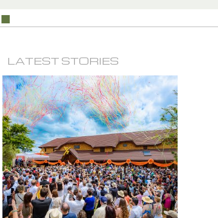
LATEST STORIES