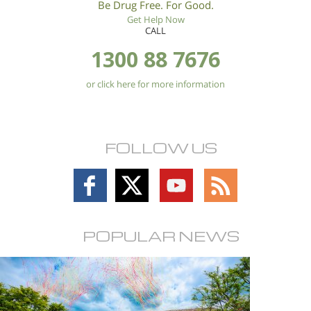
Be Drug Free. For Good.
Get Help Now
CALL
1300 88 7676
or click here for more information
FOLLOW US
Follow
Follow
Follow
Follow
on
on
on
on
Facebook
X
YouTube
RSS
POPULAR NEWS