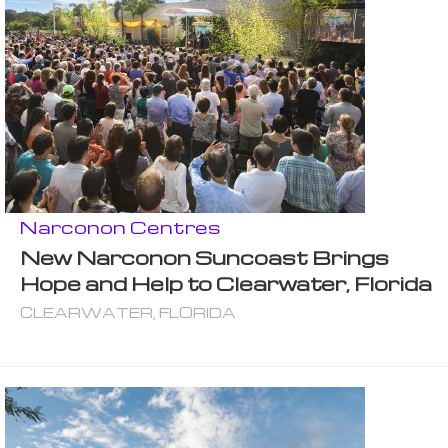
Narconon Centres
New Narconon Suncoast Brings
Hope and Help to Clearwater, Florida
CLEARWATER, FLORIDA