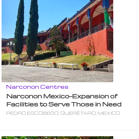
Narconon Centres
Narconon Mexico—Expansion of
Facilities to Serve Those in Need
PEDRO ESCOBEDO, QUERÉTARO, MEXICO