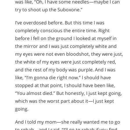
was like, “Oh, I have some needles—maybe I can
try to shoot up the Suboxone.”
I’ve overdosed before. But this time I was
completely conscious the entire time. Right
before I fell on the ground I looked at myself in
the mirror and I was just completely white and
my eyes were not even bloodshot, they were just,
the white of my eyes were just completely red,
and the rest of my body was purple. And I was
like, “I’m gonna die right now.” I should have
stopped at that point, I should have been like,
“You almost died.” But honestly, I just kept going,
which was the worst part about it—I just kept
going.
And I told my mom—she really wanted me to go
to rehab—and I said, “I’ll go to rehab if you find