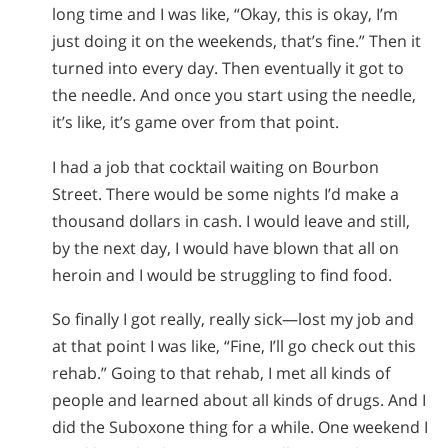
long time and I was like, “Okay, this is okay, I’m
just doing it on the weekends, that’s fine.” Then it
turned into every day. Then eventually it got to
the needle. And once you start using the needle,
it’s like, it’s game over from that point.
I had a job that cocktail waiting on Bourbon
Street. There would be some nights I’d make a
thousand dollars in cash. I would leave and still,
by the next day, I would have blown that all on
heroin and I would be struggling to find food.
So finally I got really, really sick—lost my job and
at that point I was like, “Fine, I’ll go check out this
rehab.” Going to that rehab, I met all kinds of
people and learned about all kinds of drugs. And I
did the Suboxone thing for a while. One weekend I