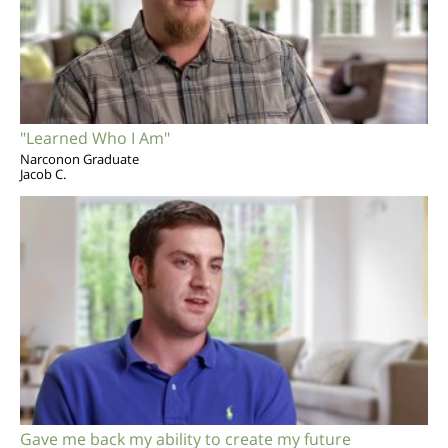
"Learned Who I Am"
Narconon Graduate
Jacob C.
Gave me back my ability to create my future