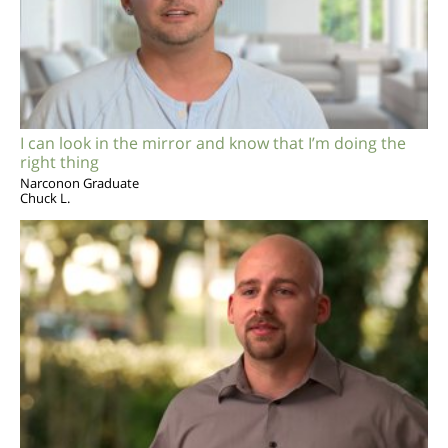
I can look in the mirror and know that I’m doing the
right thing
Narconon Graduate
Chuck L.