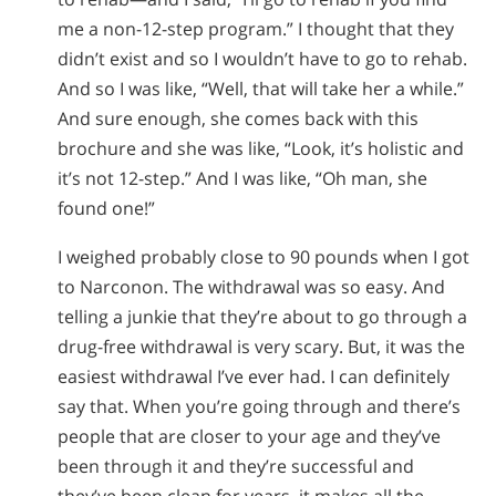
me a non-12-step program.” I thought that they
didn’t exist and so I wouldn’t have to go to rehab.
And so I was like, “Well, that will take her a while.”
And sure enough, she comes back with this
brochure and she was like, “Look, it’s holistic and
it’s not 12-step.” And I was like, “Oh man, she
found one!”
I weighed probably close to 90 pounds when I got
to Narconon. The withdrawal was so easy. And
telling a junkie that they’re about to go through a
drug-free withdrawal is very scary. But, it was the
easiest withdrawal I’ve ever had. I can definitely
say that. When you’re going through and there’s
people that are closer to your age and they’ve
been through it and they’re successful and