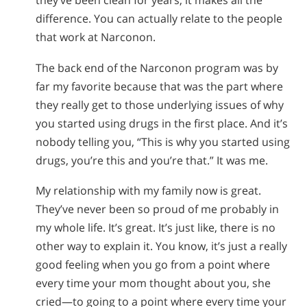
they’ve been clean for years, it makes all the
difference. You can actually relate to the people
that work at Narconon.
The back end of the Narconon program was by
far my favorite because that was the part where
they really get to those underlying issues of why
you started using drugs in the first place. And it’s
nobody telling you, “This is why you started using
drugs, you’re this and you’re that.” It was me.
My relationship with my family now is great.
They’ve never been so proud of me probably in
my whole life. It’s great. It’s just like, there is no
other way to explain it. You know, it’s just a really
good feeling when you go from a point where
every time your mom thought about you, she
cried—to going to a point where every time your