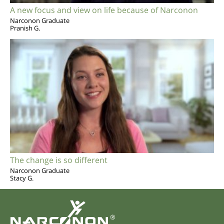
A new focus and view on life because of Narconon
Narconon Graduate
Pranish G.
The change is so different
Narconon Graduate
Stacy G.
®