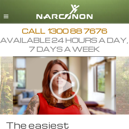
English
繁體中文 (Chinese)
日本語 (Japanese)
CALL
1300 88 7676
AVAILABLE 24 HOURS A DAY,
All Regions/Languages
7 DAYS A WEEK
The easiest