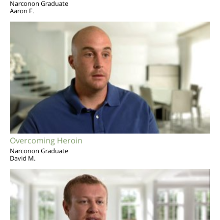
Narconon Graduate
Aaron F.
Overcoming Heroin
Narconon Graduate
David M.