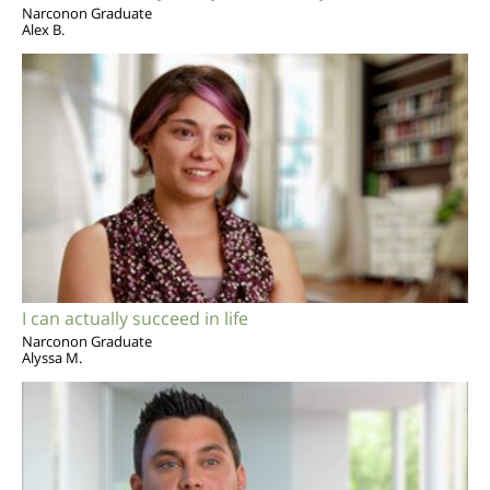
Narconon Graduate
Alex B.
I can actually succeed in life
Narconon Graduate
Alyssa M.