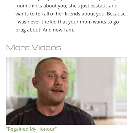
mom thinks about you, she’s just ecstatic and
wants to tell all of her friends about you. Because
I was never the kid that your mom wants to go
brag about. And now I am.
More Videos
"Regained My Honour"