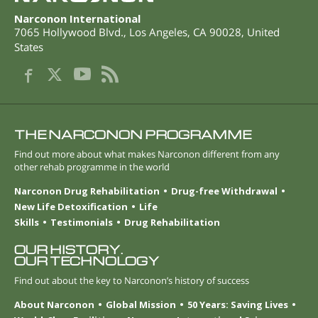
Narconon International
7065 Hollywood Blvd.
,
Los Angeles
,
CA
90028
,
United
States
THE NARCONON PROGRAMME
Find out more about what makes Narconon different from any
other rehab programme in the world
Narconon Drug Rehabilitation
Drug-free Withdrawal
New Life Detoxification
Life
Skills
Testimonials
Drug Rehabilitation
OUR HISTORY.
OUR TECHNOLOGY
Find out about the key to Narconon’s history of success
About Narconon
Global Mission
50 Years: Saving Lives