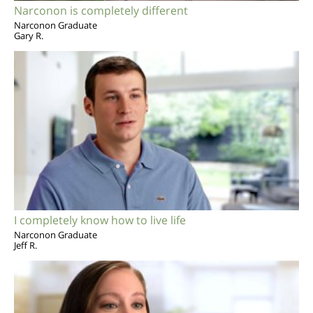
Narconon is completely different
Narconon Graduate
Gary R.
I completely know how to live life
Narconon Graduate
Jeff R.