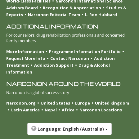
World-Class Facilities
Narconon International Science
Advisory Board
Recognition & Appreciation
Studies &
Reports
Narconon Editorial Team
L. Ron Hubbard
ADDITIONAL INFORMATION
For counsellors, drug rehabilitation professionals and concerned
family members
More Information
Programme Information Portfolio
Request More Info
Contact Narconon
Addiction
Treatment
Addiction Support
Drug & Alcohol
Information
NARCONON AROUND THE WORLD
Narconon is a global success story
Narconon.org
United States
Europe
United Kingdom
Latin America
Nepal
Africa
Narconon Locations
Language:
English (Australia)