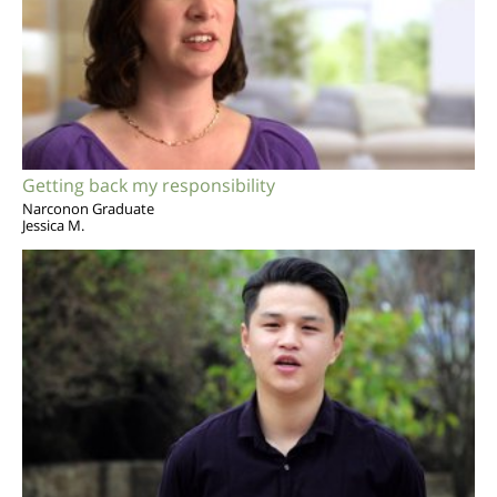
Getting back my responsibility
Narconon Graduate
Jessica M.