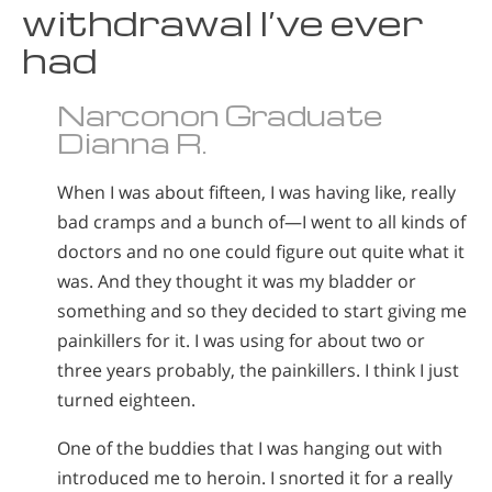
withdrawal I’ve ever
had
Narconon Graduate
Dianna R.
When I was about fifteen, I was having like, really
bad cramps and a bunch of—I went to all kinds of
doctors and no one could figure out quite what it
was. And they thought it was my bladder or
something and so they decided to start giving me
painkillers for it. I was using for about two or
three years probably, the painkillers. I think I just
turned eighteen.
One of the buddies that I was hanging out with
introduced me to heroin. I snorted it for a really