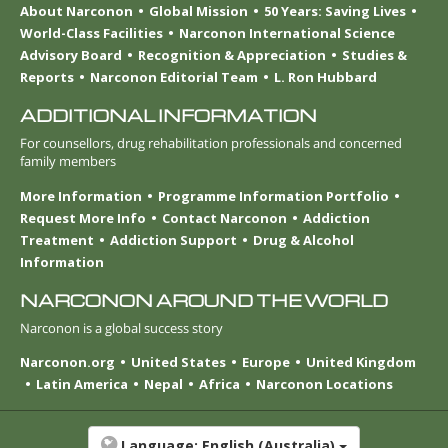
About Narconon
Global Mission
50 Years: Saving Lives
World-Class Facilities
Narconon International Science
Advisory Board
Recognition & Appreciation
Studies &
Reports
Narconon Editorial Team
L. Ron Hubbard
ADDITIONAL INFORMATION
For counsellors, drug rehabilitation professionals and concerned
family members
More Information
Programme Information Portfolio
Request More Info
Contact Narconon
Addiction
Treatment
Addiction Support
Drug & Alcohol
Information
NARCONON AROUND THE WORLD
Narconon is a global success story
Narconon.org
United States
Europe
United Kingdom
Latin America
Nepal
Africa
Narconon Locations
Language:
English (Australia)