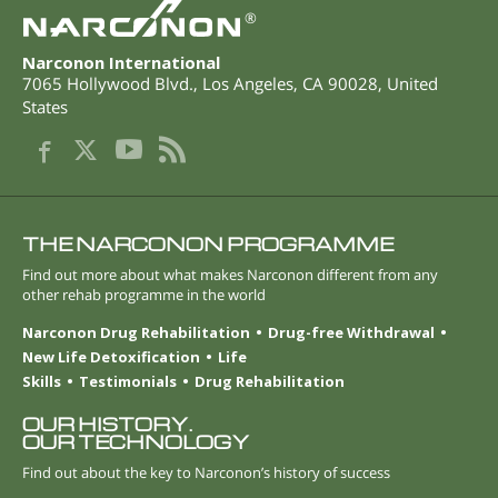
®
Narconon International
7065 Hollywood Blvd.
,
Los Angeles
,
CA
90028
,
United
States
THE NARCONON PROGRAMME
Find out more about what makes Narconon different from any
other rehab programme in the world
Narconon Drug Rehabilitation
Drug-free Withdrawal
New Life Detoxification
Life
Skills
Testimonials
Drug Rehabilitation
OUR HISTORY.
OUR TECHNOLOGY
Find out about the key to Narconon’s history of success