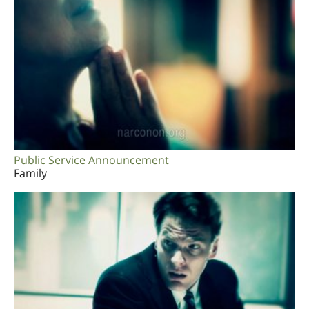
Public Service Announcement
Family