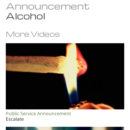
Announcement
Alcohol
More Videos
Public Service Announcement
Escalate