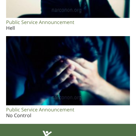
Public Service Announcement
Hell
Public Service Announcement
No Control