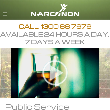
English
繁體中文 (Chinese)
日本語 (Japanese)
CALL
1300 88 7676
AVAILABLE 24 HOURS A DAY,
All Regions/Languages
7 DAYS A WEEK
Public Service