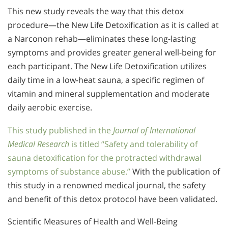
This new study reveals the way that this detox
procedure—the New Life Detoxification as it is called at
a Narconon rehab—eliminates these long-lasting
symptoms and provides greater general well-being for
each participant. The New Life Detoxification utilizes
daily time in a low-heat sauna, a specific regimen of
vitamin and mineral supplementation and moderate
daily aerobic exercise.
This study published in the
Journal of International
Medical Research
is titled “Safety and tolerability of
sauna detoxification for the protracted withdrawal
symptoms of substance abuse.”
With the publication of
this study in a renowned medical journal, the safety
and benefit of this detox protocol have been validated.
Scientific Measures of Health and Well-Being