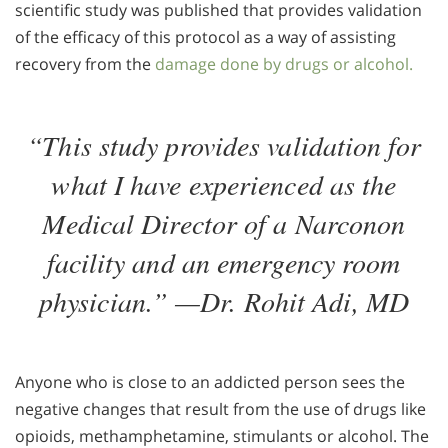
scientific study was published that provides validation
of the efficacy of this protocol as a way of assisting
recovery from the
damage done by drugs or alcohol.
“This study provides validation for
what I have experienced as the
Medical Director of a Narconon
facility and an emergency room
physician.” —Dr. Rohit Adi, MD
Anyone who is close to an addicted person sees the
negative changes that result from the use of drugs like
opioids, methamphetamine, stimulants or alcohol. The