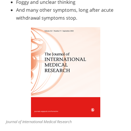
Foggy and unclear thinking
And many other symptoms, long after acute
withdrawal symptoms stop.
Journal of International Medical Research