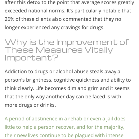
after this detox to the point that average scores greatly
exceeded national norms. It’s particularly notable that
26% of these clients also commented that they no
longer experienced any cravings for drugs.
Why is the Improvement of
These Measures Vitally
Important?
Addiction to drugs or alcohol abuse steals away a
person’s brightness, cognitive quickness and ability to
think clearly. Life becomes dim and grim and it seems
that the only way another day can be faced is with
more drugs or drinks.
A period of abstinence in a rehab or even a jail does
little to help a person recover, and for the majority,
their new lives continue to be plagued with intense