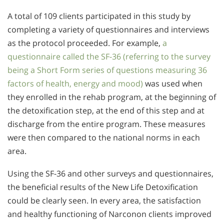
A total of 109 clients participated in this study by
completing a variety of questionnaires and interviews
as the protocol proceeded. For example,
a
questionnaire called the SF-36 (referring to the survey
being a Short Form series of questions measuring 36
factors of health, energy and mood)
was used when
they enrolled in the rehab program, at the beginning of
the detoxification step, at the end of this step and at
discharge from the entire program. These measures
were then compared to the national norms in each
area.
Using the SF-36 and other surveys and questionnaires,
the beneficial results of the New Life Detoxification
could be clearly seen. In every area, the satisfaction
and healthy functioning of Narconon clients improved