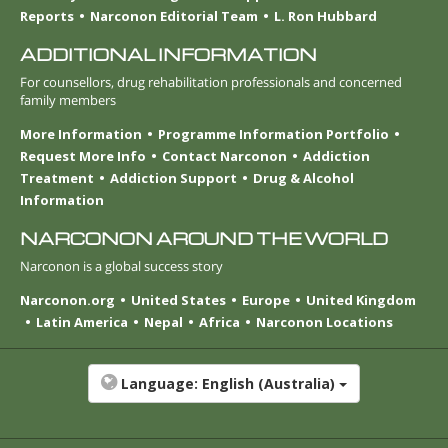
Reports
Narconon Editorial Team
L. Ron Hubbard
ADDITIONAL INFORMATION
For counsellors, drug rehabilitation professionals and concerned
family members
More Information
Programme Information Portfolio
Request More Info
Contact Narconon
Addiction
Treatment
Addiction Support
Drug & Alcohol
Information
NARCONON AROUND THE WORLD
Narconon is a global success story
Narconon.org
United States
Europe
United Kingdom
Latin America
Nepal
Africa
Narconon Locations
Language:
English (Australia)