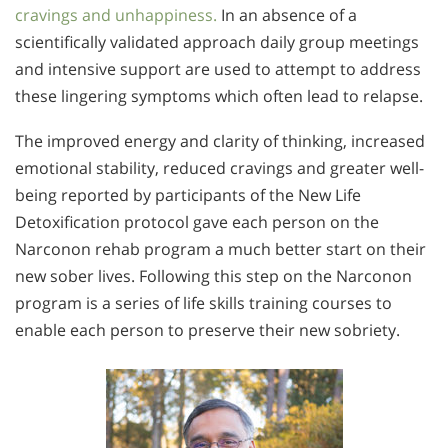
cravings and unhappiness.
In an absence of a
scientifically validated approach daily group meetings
and intensive support are used to attempt to address
these lingering symptoms which often lead to relapse.
The improved energy and clarity of thinking, increased
emotional stability, reduced cravings and greater well-
being reported by participants of the New Life
Detoxification protocol gave each person on the
Narconon rehab program a much better start on their
new sober lives. Following this step on the Narconon
program is a series of life skills training courses to
enable each person to preserve their new sobriety.