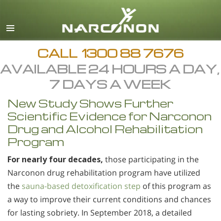
English
All Regions/Languages
CALL
1300 88 7676
AVAILABLE 24 HOURS A DAY,
7 DAYS A WEEK
New Study Shows Further
Scientific Evidence for Narconon
Drug and Alcohol Rehabilitation
Program
For nearly four decades,
those participating in the
Narconon drug rehabilitation program have utilized
the
sauna-based detoxification step
of this program as
a way to improve their current conditions and chances
for lasting sobriety. In September 2018, a detailed