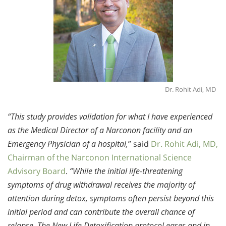
Dr. Rohit Adi, MD
“This study provides validation for what I have experienced
as the Medical Director of a Narconon facility and an
Emergency Physician of a hospital,
” said
Dr. Rohit Adi, MD,
Chairman of the Narconon International Science
Advisory Board
.
“While the initial life-threatening
symptoms of drug withdrawal receives the majority of
attention during detox, symptoms often persist beyond this
initial period and can contribute the overall chance of
relapse. The New Life Detoxification protocol eases and in