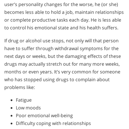
user’s personality changes for the worse, he (or she)
becomes less able to hold a job, maintain relationships
or complete productive tasks each day. He is less able
to control his emotional state and his health suffers.
If drug or alcohol use stops, not only will that person
have to suffer through withdrawal symptoms for the
next days or weeks, but the damaging effects of these
drugs may actually stretch out for many more weeks,
months or even years. It’s very common for someone
who has stopped using drugs to complain about
problems like:
Fatigue
Low moods
Poor emotional well-being
Difficulty coping with relationships