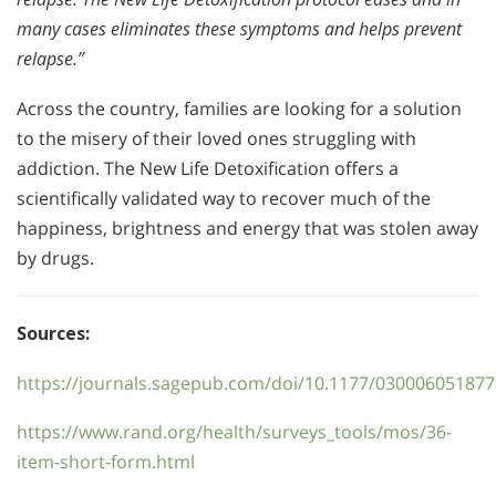
many cases eliminates these symptoms and helps prevent
relapse.”
Across the country, families are looking for a solution
to the misery of their loved ones struggling with
addiction. The New Life Detoxification offers a
scientifically validated way to recover much of the
happiness, brightness and energy that was stolen away
by drugs.
Sources:
https://journals.sagepub.com/doi/10.1177/03000605187
https://www.rand.org/health/surveys_tools/mos/36-
item-short-form.html