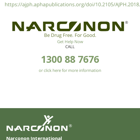
https://ajph.aphapublications.org/doi/10.2105/AJPH.2018
®
Be Drug Free. For Good.
Get Help Now
CALL
1300 88 7676
or click here for more information
®
Narconon International