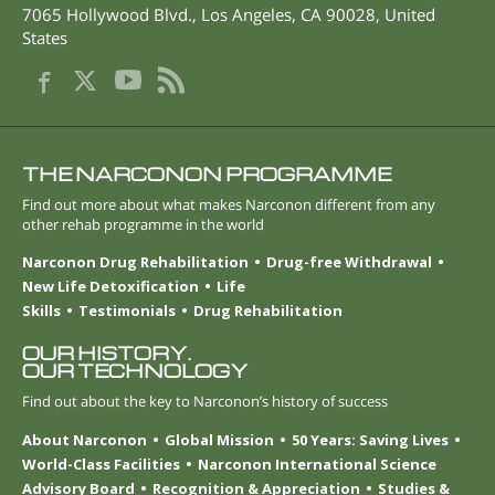
7065 Hollywood Blvd.
,
Los Angeles
,
CA
90028
,
United
States
THE NARCONON PROGRAMME
Find out more about what makes Narconon different from any
other rehab programme in the world
Narconon Drug Rehabilitation
Drug-free Withdrawal
New Life Detoxification
Life
Skills
Testimonials
Drug Rehabilitation
OUR HISTORY.
OUR TECHNOLOGY
Find out about the key to Narconon’s history of success
About Narconon
Global Mission
50 Years: Saving Lives
World-Class Facilities
Narconon International Science
Advisory Board
Recognition & Appreciation
Studies &