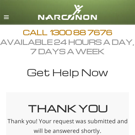
English
繁體中文 (Chinese)
日本語 (Japanese)
CALL
1300 88 7676
AVAILABLE 24 HOURS A DAY,
All Regions/Languages
7 DAYS A WEEK
Get Help Now
THANK YOU
Thank you! Your request was submitted and
will be answered shortly.