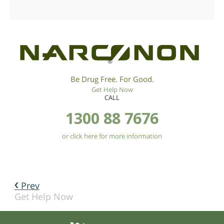
®
Be Drug Free. For Good.
Get Help Now
CALL
1300 88 7676
or click here for more information
Prev
Get Help Now