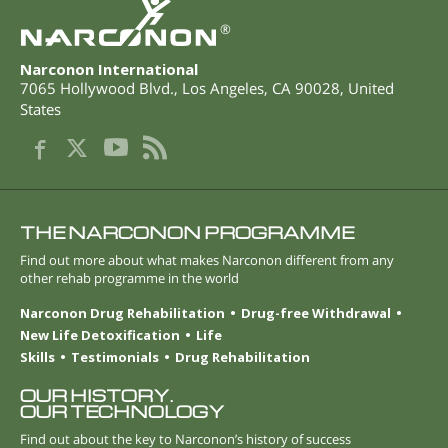
®
Narconon International
7065 Hollywood Blvd.
,
Los Angeles
,
CA
90028
,
United
States
THE NARCONON PROGRAMME
Find out more about what makes Narconon different from any
other rehab programme in the world
Narconon Drug Rehabilitation
Drug-free Withdrawal
New Life Detoxification
Life
Skills
Testimonials
Drug Rehabilitation
OUR HISTORY.
OUR TECHNOLOGY
Find out about the key to Narconon’s history of success