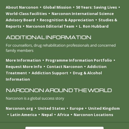
About Narconon
Global Mission
50 Years: Saving Lives
World-Class Facilities
Narconon International Science
Advisory Board
Recognition & Appreciation
Studies &
Reports
Narconon Editorial Team
L. Ron Hubbard
ADDITIONAL INFORMATION
For counsellors, drug rehabilitation professionals and concerned
family members
More Information
Programme Information Portfolio
Request More Info
Contact Narconon
Addiction
Treatment
Addiction Support
Drug & Alcohol
Information
NARCONON AROUND THE WORLD
Narconon is a global success story
Narconon.org
United States
Europe
United Kingdom
Latin America
Nepal
Africa
Narconon Locations