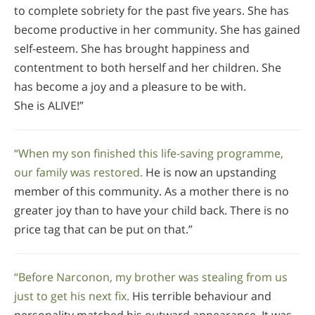
to complete sobriety for the past five years. She has
become productive in her community. She has gained
self-esteem. She has brought happiness and
contentment to both herself and her children. She
has become a joy and a pleasure to be with.
She is ALIVE!”
“When my son finished this life-saving programme,
our family was restored.
He is now an upstanding
member of this community. As a mother there is no
greater joy than to have your child back. There is no
price tag that can be put on that.”
“Before Narconon, my brother was stealing from us
just to get his next fix.
His terrible behaviour and
personality matched his outward appearance. It was