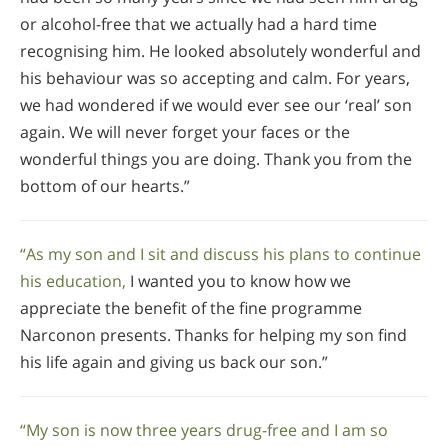
or alcohol-free that we actually had a hard time
recognising him. He looked absolutely wonderful and
his behaviour was so accepting and calm. For years,
we had wondered if we would ever see our ‘real’ son
again. We will never forget your faces or the
wonderful things you are doing. Thank you from the
bottom of our hearts.”
“As my son and I sit and discuss his plans to continue
his education,
I wanted you to know how we
appreciate the benefit of the fine programme
Narconon presents. Thanks for helping my son find
his life again and giving us back our son.”
“My son is now three years drug-free and I am so