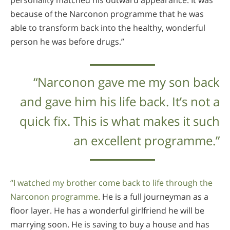
because of the Narconon programme that he was
able to transform back into the healthy, wonderful
person he was before drugs.”
“Narconon gave me my son back
and gave him his life back. It’s not a
quick fix. This is what makes it such
an excellent programme.”
“I watched my brother come back to life through the
Narconon programme.
He is a full journeyman as a
floor layer. He has a wonderful girlfriend he will be
marrying soon. He is saving to buy a house and has