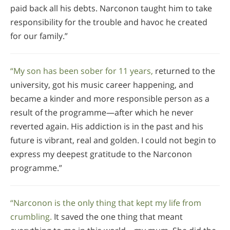
paid back all his debts. Narconon taught him to take
responsibility for the trouble and havoc he created
for our family.”
“My son has been sober for 11 years,
returned to the
university, got his music career happening, and
became a kinder and more responsible person as a
result of the programme—after which he never
reverted again. His addiction is in the past and his
future is vibrant, real and golden. I could not begin to
express my deepest gratitude to the Narconon
programme.”
“Narconon is the only thing that kept my life from
crumbling.
It saved the one thing that meant