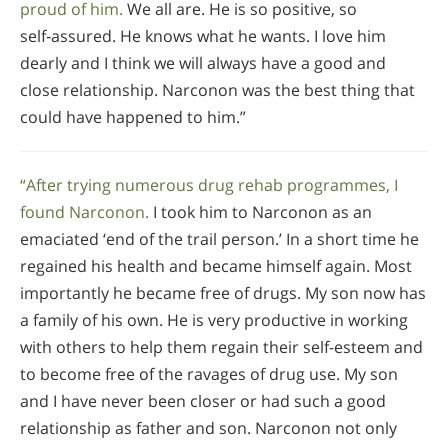
proud of him.
We all are. He is so positive, so
self‑assured. He knows what he wants. I love him
dearly and I think we will always have a good and
close relationship. Narconon was the best thing that
could have happened to him.”
“After trying numerous drug rehab programmes, I
found Narconon.
I took him to Narconon as an
emaciated ‘end of the trail person.’ In a short time he
regained his health and became himself again. Most
importantly he became free of drugs. My son now has
a family of his own. He is very productive in working
with others to help them regain their self-esteem and
to become free of the ravages of drug use. My son
and I have never been closer or had such a good
relationship as father and son. Narconon not only