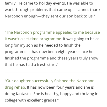
family. He came to holiday events. He was able to
work through problems that came up. I cannot thank
Narconon enough—they sent our son back to us.”
“The Narconon programme appealed to me because
it wasn’t a set-time programme.
It was going to be as
long for my son as he needed to finish the
programme. It has now been eight years since he
finished the programme and these years truly show
that he has had a fresh start.”
“Our daughter successfully finished the Narconon
drug rehab.
It has now been four years and she is
doing fantastic. She is healthy, happy and thriving in
college with excellent grades.”