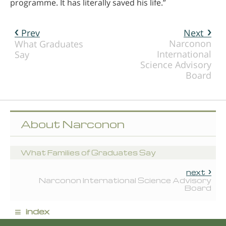
programme. It has literally saved his life.”
Prev
Next
Narconon
What Graduates
International
Say
Science Advisory
Board
About Narconon
What Families of Graduates Say
next
Narconon International Science Advisory
Board
≡
index