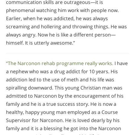
communication skills are outrageous—it is
phenomenal watching him work with people now.
Earlier, when he was addicted, he was always
screaming and hollering and throwing things. He was
always angry. Now he is like a different person—
himself. It is utterly awesome.”
“The Narconon rehab programme really works.
I have
a nephew who was a drug addict for 10 years. His
addiction led to the use of meth and his life was
spiralling downward. This young Christian man was
admitted to Narconon by the encouragement of his
family and he is a true success story. He is now a
healthy, happy young man employed as a Course
Supervisor for Narconon. He is loved dearly by his
family and it is a blessing he got into the Narconon