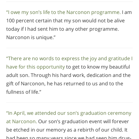
“I owe my son’s life to the Narconon programme.
I am
100 percent certain that my son would not be alive
today if I had sent him to any other programme.
Narconon is unique.”
“There are no words to express the joy and gratitude I
have for this opportunity
to get to know my beautiful
adult son. Through his hard work, dedication and the
gift of Narconon, he has returned to us and to the
fullness of life.”
“In April, we attended our son’s graduation ceremony
at Narconon.
Our son’s graduation event will forever
be etched in our memory as a rebirth of our child. It
had been so many years since we had seen him drug-