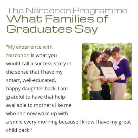
The Narconon Programme
What Families of
Graduates Say
“My experience with
Narconon
is what you
would call a success story in
the sense that I have my
smart, well-educated,
happy daughter back. I am
grateful to have that help
available to mothers like me
who can now wake up with
a smile every morning because I know I have my great
child back.”