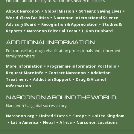
Find out about the key to Narconon’s history of success
About Narconon
Global Mission
50 Years: Saving Lives
World-Class Facilities
Narconon International Science
Advisory Board
Recognition & Appreciation
Studies &
Reports
Narconon Editorial Team
L. Ron Hubbard
ADDITIONAL INFORMATION
For counsellors, drug rehabilitation professionals and concerned
family members
More Information
Programme Information Portfolio
Request More Info
Contact Narconon
Addiction
Treatment
Addiction Support
Drug & Alcohol
Information
NARCONON AROUND THE WORLD
Narconon is a global success story
Narconon.org
United States
Europe
United Kingdom
Latin America
Nepal
Africa
Narconon Locations