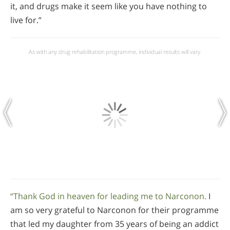
it, and drugs make it seem like you have nothing to
live for.”
As with any drug rehabilitation programme, individual results will vary.
“Thank God in heaven for leading me to Narconon.
I
am so very grateful to Narconon for their programme
that led my daughter from 35 years of being an addict