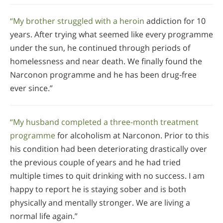
“My brother struggled with a heroin
addiction for 10
years. After trying what seemed like every programme
under the sun, he continued through periods of
homelessness and near death. We finally found the
Narconon programme and he has been drug-free
ever since.”
“My husband completed a three-month treatment
programme
for alcoholism at Narconon. Prior to this
his condition had been deteriorating drastically over
the previous couple of years and he had tried
multiple times to quit drinking with no success. I am
happy to report he is staying sober and is both
physically and mentally stronger. We are living a
normal life again.”