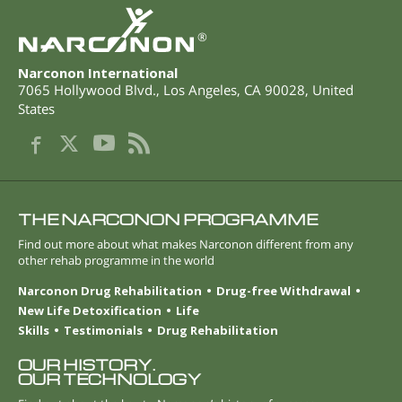
®
Narconon International
7065 Hollywood Blvd.
,
Los Angeles
,
CA
90028
,
United
States
THE NARCONON PROGRAMME
Find out more about what makes Narconon different from any
other rehab programme in the world
Narconon Drug Rehabilitation
Drug-free Withdrawal
New Life Detoxification
Life
Skills
Testimonials
Drug Rehabilitation
OUR HISTORY.
OUR TECHNOLOGY