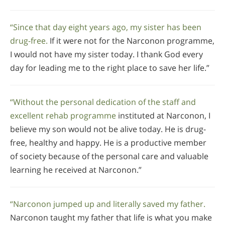
“Since that day eight years ago, my sister has been
drug-free.
If it were not for the Narconon programme,
I would not have my sister today. I thank God every
day for leading me to the right place to save her life.”
“Without the personal dedication of the staff and
excellent rehab programme
instituted at Narconon, I
believe my son would not be alive today. He is drug-
free, healthy and happy. He is a productive member
of society because of the personal care and valuable
learning he received at Narconon.”
“Narconon jumped up and literally saved my father.
Narconon taught my father that life is what you make