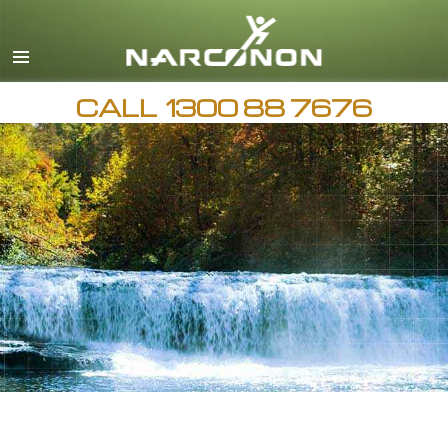
English
繁體中文 (Chinese)
日本語 (Japanese)
CALL
1300 88 7676
AVAILABLE 24 HOURS A DAY,
All Regions/Languages
7 DAYS A WEEK