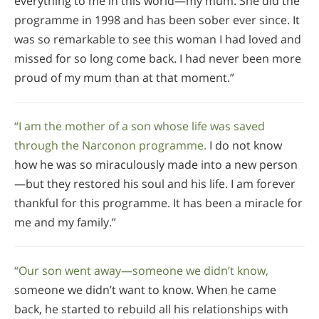
everything to me in this world—my mum. She did the
programme in 1998 and has been sober ever since. It
was so remarkable to see this woman I had loved and
missed for so long come back. I had never been more
proud of my mum than at that moment.”
“I am the mother of a son whose life was saved
through the Narconon programme.
I do not know
how he was so miraculously made into a new person
—but they restored his soul and his life. I am forever
thankful for this programme. It has been a miracle for
me and my family.”
“Our son went away—someone we didn’t know,
someone we didn’t want to know. When he came
back, he started to rebuild all his relationships with