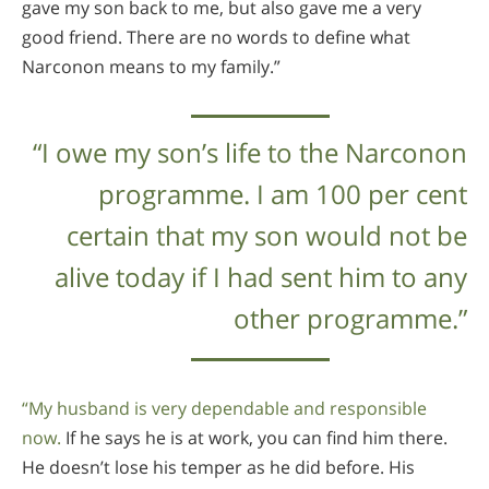
gave my son back to me, but also gave me a very
good friend. There are no words to define what
Narconon means to my family.”
“I owe my son’s life to the Narconon
programme. I am 100 per cent
certain that my son would not be
alive today if I had sent him to any
other programme.”
“My husband is very dependable and responsible
now.
If he says he is at work, you can find him there.
He doesn’t lose his temper as he did before. His